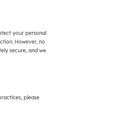
tect your personal
uction. However, no
tely secure, and we
practices, please