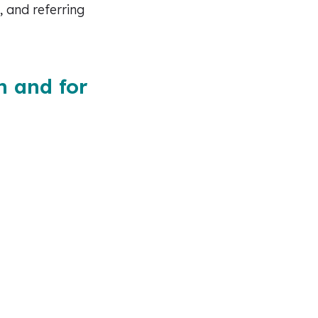
, and referring
n and for