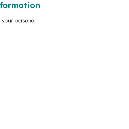
nformation
g your personal