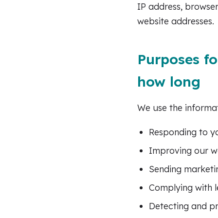
IP address, browser
website addresses.
Purposes fo
how long
We use the informat
Responding to yo
Improving our we
Sending marketi
Complying with l
Detecting and pr