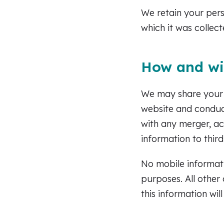
We retain your pers
which it was collect
How and wi
We may share your i
website and conduct
with any merger, ac
information to third
No mobile informati
purposes. All other
this information wil