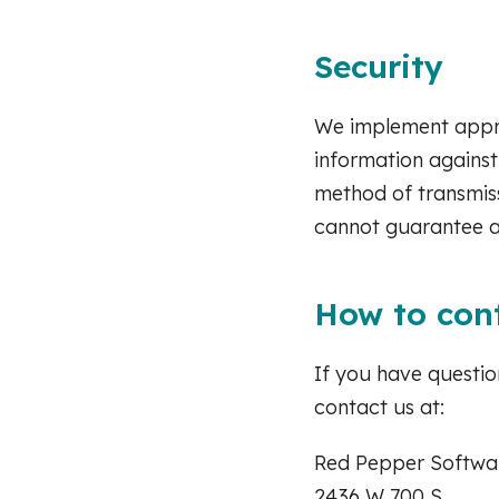
Security
We implement appro
information against
method of transmiss
cannot guarantee a
How to con
If you have questio
contact us at:
Red Pepper Softwa
2436 W 700 S