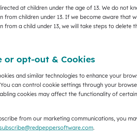
directed at children under the age of 13. We do not kn
n from children under 13. If we become aware that w
n from a child under 13, we will take steps to delete 
 or opt-out & Cookies
ookies and similar technologies to enhance your brow
c. You can control cookie settings through your browse
sabling cookies may affect the functionality of certai
ubscribe from our marketing communications, you ma
subscribe@redpeppersoftware.com
.