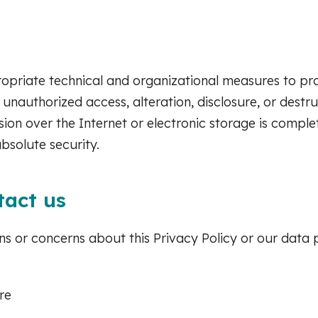
priate technical and organizational measures to pro
 unauthorized access, alteration, disclosure, or destr
ion over the Internet or electronic storage is comple
bsolute security.
tact us
ns or concerns about this Privacy Policy or our data 
re