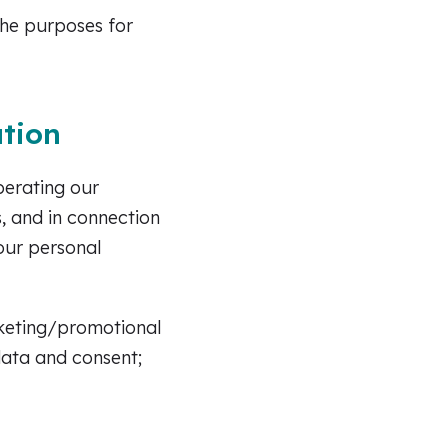
the purposes for
tion
perating our
, and in connection
your personal
arketing/promotional
data and consent;