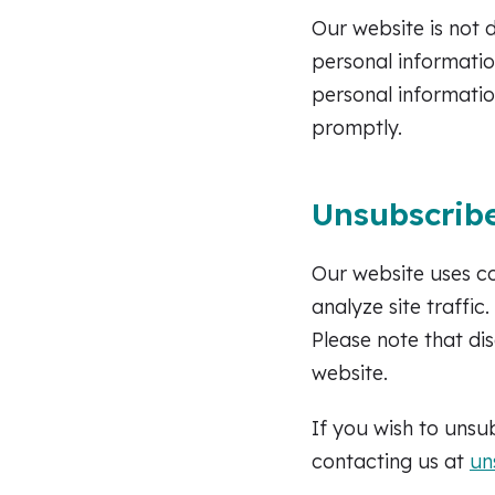
Our website is not 
personal informatio
personal informatio
promptly.
Unsubscribe
Our website uses c
analyze site traffi
Please note that di
website.
If you wish to uns
contacting us at
un