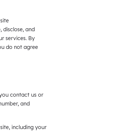
site
 disclose, and
ur services. By
you do not agree
 you contact us or
 number, and
ite, including your