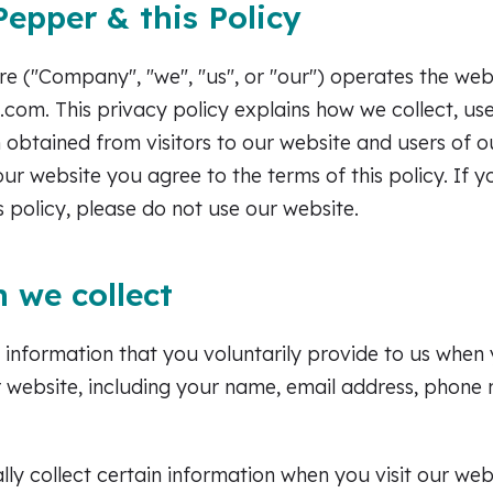
epper & this Policy
 ("Company", "we", "us", or "our") operates the web
om. This privacy policy explains how we collect, use,
 obtained from visitors to our website and users of o
our website you agree to the terms of this policy. If 
s policy, please do not use our website.
 we collect
 information that you voluntarily provide to us when
ur website, including your name, email address, phone
ly collect certain information when you visit our webs