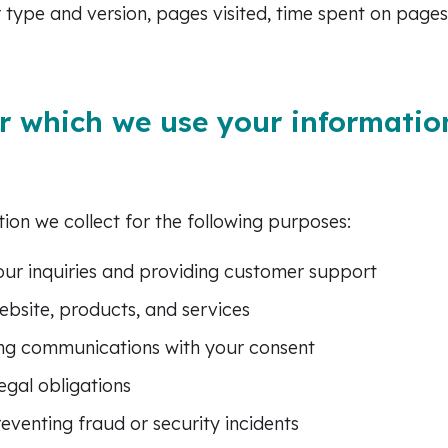
 type and version, pages visited, time spent on pages
r which we use your informatio
ion we collect for the following purposes:
ur inquiries and providing customer support
bsite, products, and services
ng communications with your consent
egal obligations
eventing fraud or security incidents