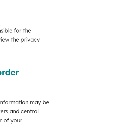
sible for the
view the privacy
order
 information may be
vers and central
r of your