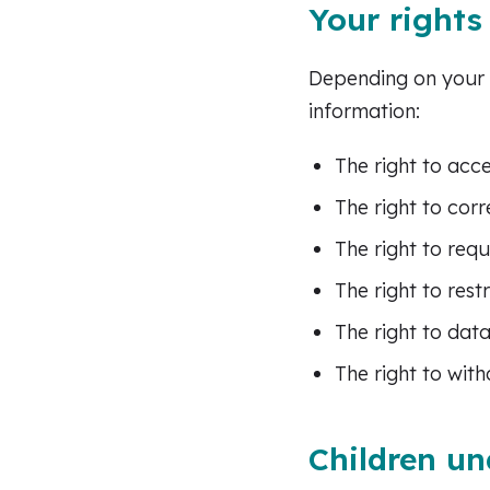
Your rights
Depending on your l
information:
The right to acc
The right to cor
The right to req
The right to rest
The right to data
The right to wit
Children un