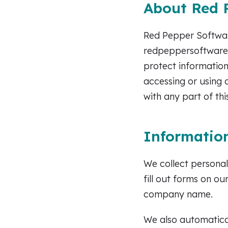
About Red P
Red Pepper Software
redpeppersoftware.c
protect information
accessing or using 
with any part of thi
Information
We collect personal
fill out forms on o
company name.
We also automatical