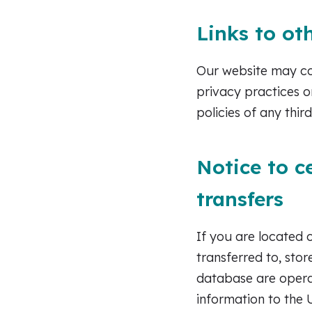
Links to ot
Our website may con
privacy practices o
policies of any third
Notice to c
transfers
If you are located 
transferred to, sto
database are operat
information to the 