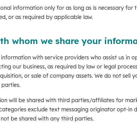
onal information only for as long as is necessary for 
ed, or as required by applicable law.
th whom we share your informa
nformation with service providers who assist us in o
ing our business, as required by law or legal process
quisition, or sale of company assets. We do not sell 
 parties.
on will be shared with third parties/affiliates for m
 categories exclude text messaging originator opt-in 
l not be shared with any third parties.