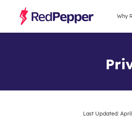
Why R
Pri
Last Updated: April