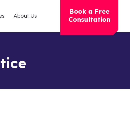
Book a Free
es
About Us
Consultation
tice