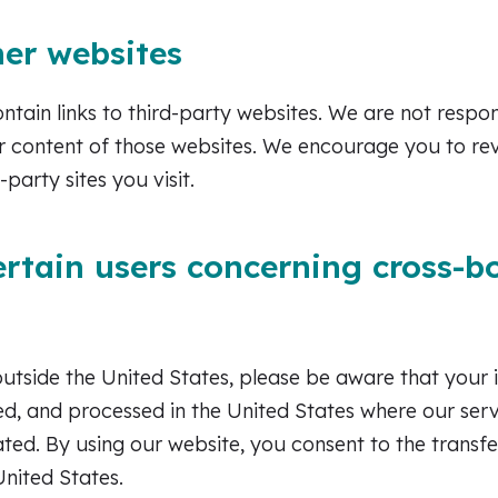
her websites
tain links to third-party websites. We are not respon
r content of those websites. We encourage you to re
-party sites you visit.
ertain users concerning cross-b
outside the United States, please be aware that your
red, and processed in the United States where our ser
ed. By using our website, you consent to the transfe
United States.