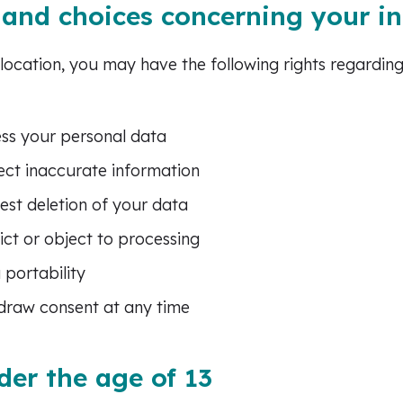
 and choices concerning your i
ocation, you may have the following rights regardin
ess your personal data
rect inaccurate information
uest deletion of your data
rict or object to processing
 portability
hdraw consent at any time
der the age of 13