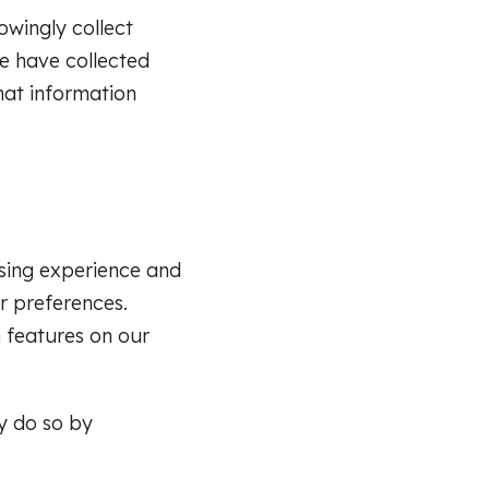
owingly collect
e have collected
that information
sing experience and
r preferences.
n features on our
y do so by