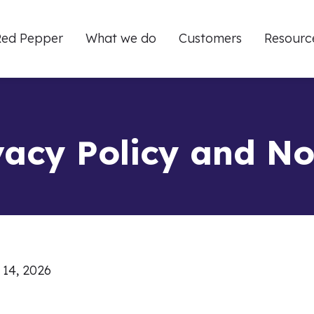
ed Pepper
What we do
Customers
Resourc
vacy Policy and No
 14, 2026