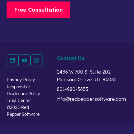
Free Consultation
Contact Us
2436 W 700 S, Suite 202
Pleasant Grove, UT 84062
Privacy Policy
Responsible
801-980-3655
Disclosure Policy
info@redpeppersoftware.com
Trust Center
©2025 Red
Pepper Software