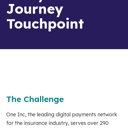
Journey
Touchpoint
The Challenge
One Inc, the leading digital payments network
for the insurance industry, serves over 290