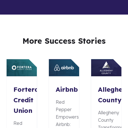
More Success Stories
Fortera
Airbnb
Alleghen
Credit
County
Red
Union
Pepper
Allegheny
Empowers
County
Red
Airbnb:
Transforms