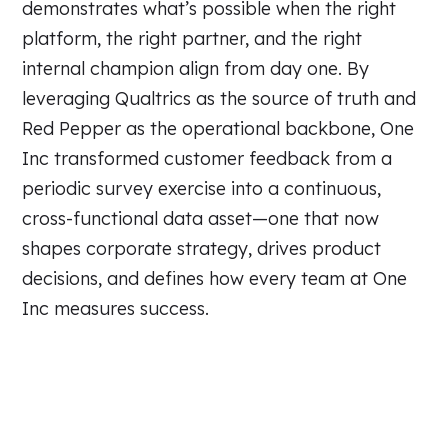
demonstrates what’s possible when the right
platform, the right partner, and the right
internal champion align from day one. By
leveraging Qualtrics as the source of truth and
Red Pepper as the operational backbone, One
Inc transformed customer feedback from a
periodic survey exercise into a continuous,
cross-functional data asset—one that now
shapes corporate strategy, drives product
decisions, and defines how every team at One
Inc measures success.