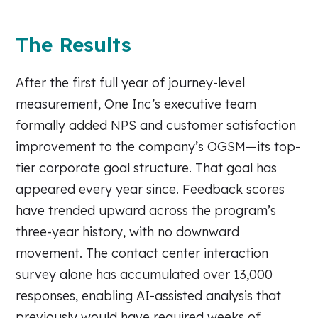
The Results
After the first full year of journey-level
measurement, One Inc’s executive team
formally added NPS and customer satisfaction
improvement to the company’s OGSM—its top-
tier corporate goal structure. That goal has
appeared every year since. Feedback scores
have trended upward across the program’s
three-year history, with no downward
movement. The contact center interaction
survey alone has accumulated over 13,000
responses, enabling AI-assisted analysis that
previously would have required weeks of