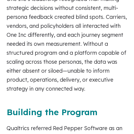
strategic decisions without consistent, multi-
persona feedback created blind spots. Carriers,
vendors, and policyholders all interacted with
One Inc differently, and each journey segment
needed its own measurement. Without a
structured program and a platform capable of
scaling across those personas, the data was
either absent or siloed—unable to inform
product, operations, delivery, or executive
strategy in any connected way.
Building the Program
Qualtrics referred Red Pepper Software as an