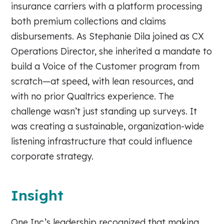
insurance carriers with a platform processing
both premium collections and claims
disbursements. As Stephanie Dila joined as CX
Operations Director, she inherited a mandate to
build a Voice of the Customer program from
scratch—at speed, with lean resources, and
with no prior Qualtrics experience. The
challenge wasn’t just standing up surveys. It
was creating a sustainable, organization-wide
listening infrastructure that could influence
corporate strategy.
Insight
One Inc’s leadership recognized that making