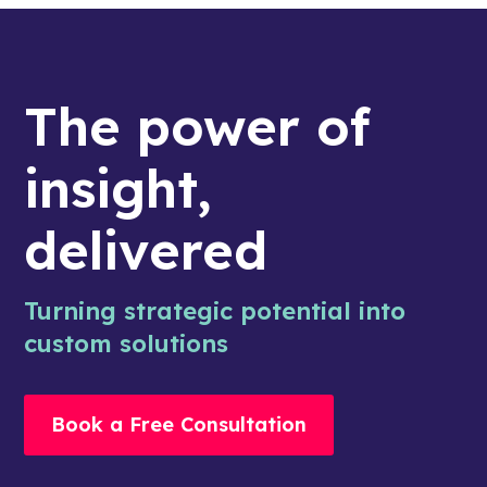
The power of
insight,
delivered
Turning strategic potential into
custom solutions
Book a Free Consultation