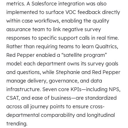
metrics. A Salesforce integration was also
implemented to surface VOC feedback directly
within case workflows, enabling the quality
assurance team to link negative survey
responses to specific support calls in real time.
Rather than requiring teams to learn Qualtrics,
Red Pepper enabled a “satellite program”
model: each department owns its survey goals
and questions, while Stephanie and Red Pepper
manage delivery, governance, and data
infrastructure. Seven core KPIs—including NPS,
CSAT, and ease of business—are standardized
across all journey points to ensure cross-
departmental comparability and longitudinal
trending.