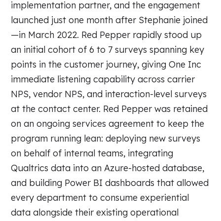
implementation partner, and the engagement
launched just one month after Stephanie joined
—in March 2022. Red Pepper rapidly stood up
an initial cohort of 6 to 7 surveys spanning key
points in the customer journey, giving One Inc
immediate listening capability across carrier
NPS, vendor NPS, and interaction-level surveys
at the contact center. Red Pepper was retained
on an ongoing services agreement to keep the
program running lean: deploying new surveys
on behalf of internal teams, integrating
Qualtrics data into an Azure-hosted database,
and building Power BI dashboards that allowed
every department to consume experiential
data alongside their existing operational