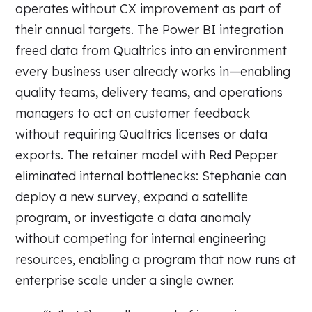
operates without CX improvement as part of
their annual targets. The Power BI integration
freed data from Qualtrics into an environment
every business user already works in—enabling
quality teams, delivery teams, and operations
managers to act on customer feedback
without requiring Qualtrics licenses or data
exports. The retainer model with Red Pepper
eliminated internal bottlenecks: Stephanie can
deploy a new survey, expand a satellite
program, or investigate a data anomaly
without competing for internal engineering
resources, enabling a program that now runs at
enterprise scale under a single owner.