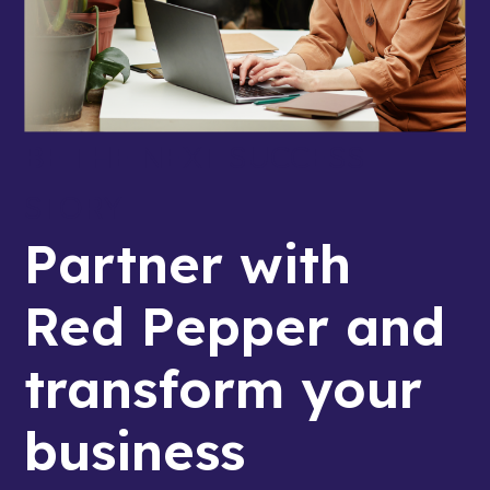
BE THE NEXT SUCCESS
STORY
Partner with
Red Pepper and
transform your
business