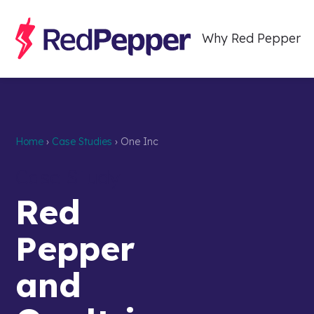
Why Red Pepper
Home
›
Case Studies
›
One Inc
Case Study
Red
Pepper
and