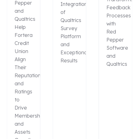
Pepper
Integration
Feedback
and
of
Processes
Qualtrics
Qualtrics
with
Help
Survey
Red
Fortera
Platform
Pepper
Credit
and
Software
Union
Exceptional
and
Align
Results
Qualtrics
Their
Reputation
and
Ratings
to
Drive
Membership
and
Assets