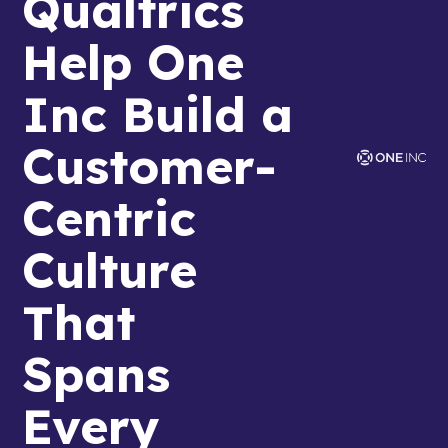
Qualtrics
Help One
Inc Build a
Customer-
Centric
Culture
That
Spans
Every