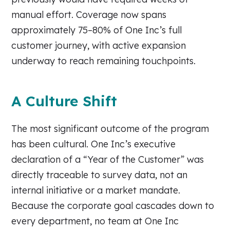
manual effort. Coverage now spans
approximately 75–80% of One Inc’s full
customer journey, with active expansion
underway to reach remaining touchpoints.
A Culture Shift
The most significant outcome of the program
has been cultural. One Inc’s executive
declaration of a “Year of the Customer” was
directly traceable to survey data, not an
internal initiative or a market mandate.
Because the corporate goal cascades down to
every department, no team at One Inc