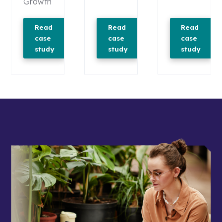
Growth
Read
Read
Read
case
case
case
study
study
study