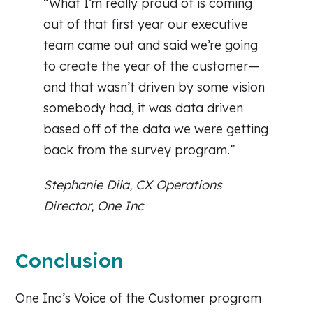
“What I’m really proud of is coming
out of that first year our executive
team came out and said we’re going
to create the year of the customer—
and that wasn’t driven by some vision
somebody had, it was data driven
based off of the data we were getting
back from the survey program.”
Stephanie Dila, CX Operations
Director, One Inc
Conclusion
One Inc’s Voice of the Customer program